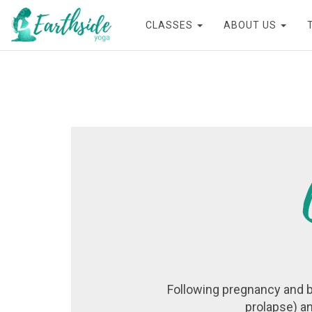
CLASSES
ABOUT US
Following pregnancy and b
prolapse) an