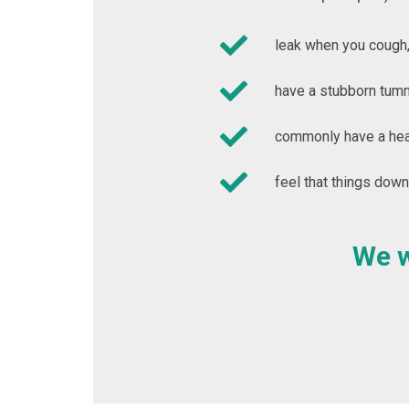
leak when you cough,
have a stubborn tumm
commonly have a heav
feel that things down
We w