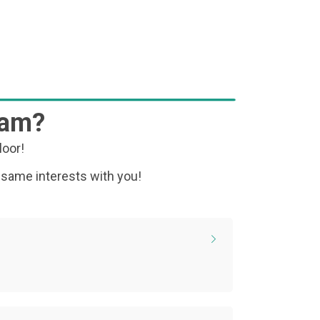
ram?
loor!
 same interests with you!