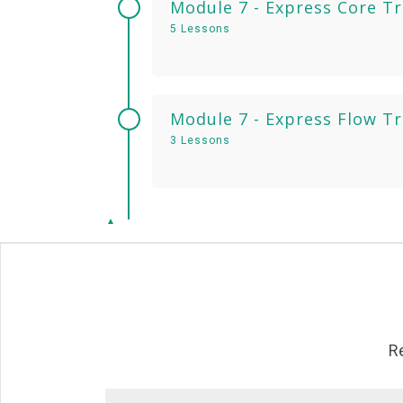
Module 7 - Express Core T
5 Lessons
Module 7 - Express Flow T
3 Lessons
R