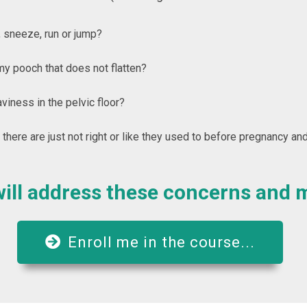
 sneeze, run or jump?
y pooch that does not flatten?
iness in the pelvic floor?
 there are just not right or like they used to before pregnancy and
ill address these concerns and 
Enroll me in the course...