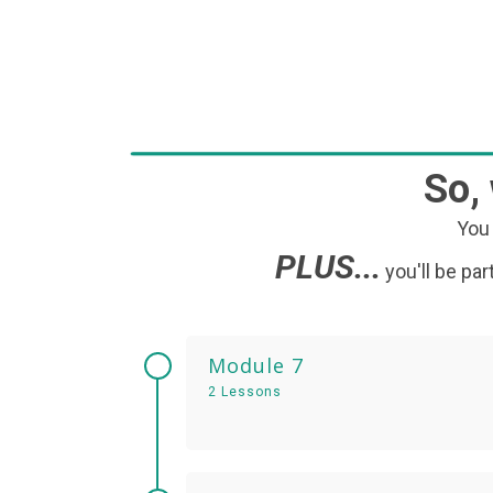
So,
You 
PLUS...
you'll be p
Module 7
2 Lessons