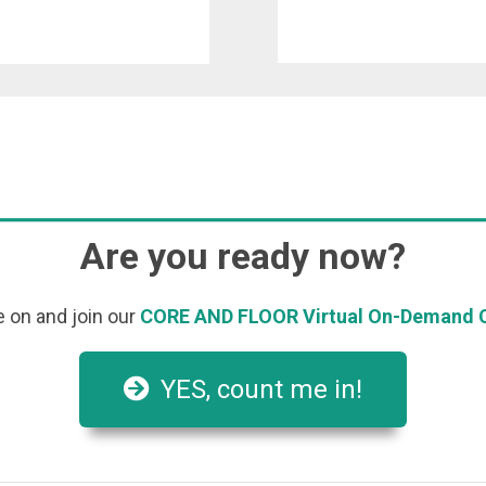
Are you ready now?
on and join our
CORE AND FLOOR Virtual On-Demand C
YES, count me in!