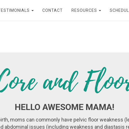
TESTIMONIALS
CONTACT
RESOURCES
SCHEDUL
HELLO AWESOME MAMA!
irth, moms can commonly have pelvic floor weakness (l
d abdominal issues (including weakness and diastasis re