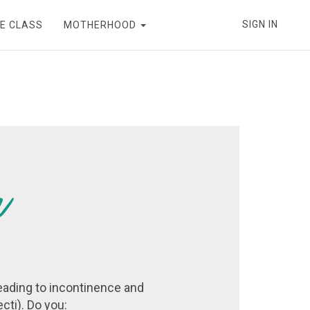
SIGN IN
E CLASS
MOTHERHOOD
eading to incontinence and
cti). Do you: