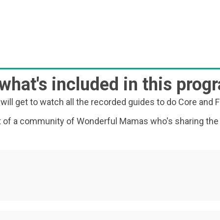
 what's included in this prog
will get to watch all the recorded guides to do Core and F
art of a community of Wonderful Mamas who's sharing the