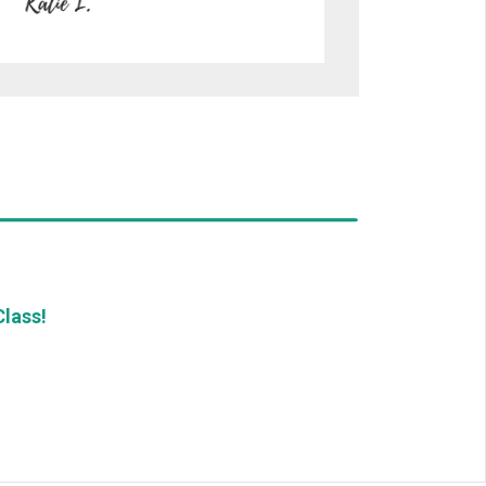
lass!