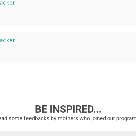
racker
racker
BE INSPIRED...
ead some feedbacks by mothers who joined our program