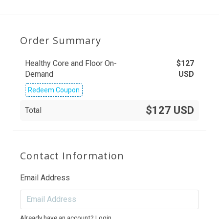
Order Summary
Healthy Core and Floor On-
$
127
Demand
USD
Redeem Coupon
$127 USD
Total
Contact Information
Email Address
Already have an account?
Login