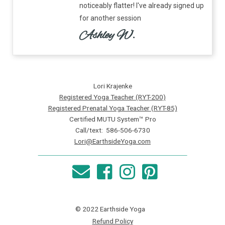
noticeably flatter! I've already signed up
for another session
Ashley W.
Lori Krajenke
Registered Yoga Teacher (RYT-200)
Registered Prenatal Yoga Teacher (RYT-85)
Certified MUTU System™ Pro
Call/text: 586-506-6730
Lori@EarthsideYoga.com
© 2022 Earthside Yoga
Refund Policy