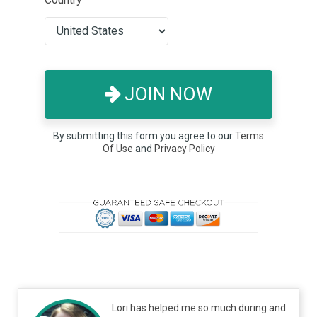
JOIN NOW
By submitting this form you agree to our
Terms
Of Use
and
Privacy Policy
Lori has helped me so much during and