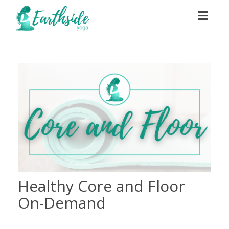
Toggl
navig
Healthy Core and Floor
On-Demand