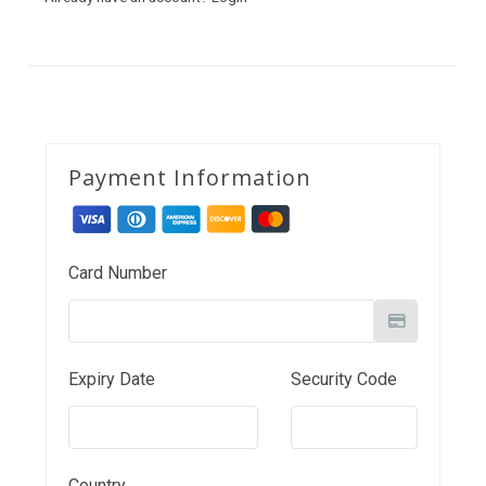
Payment Information
Card Number
Expiry Date
Security Code
Country