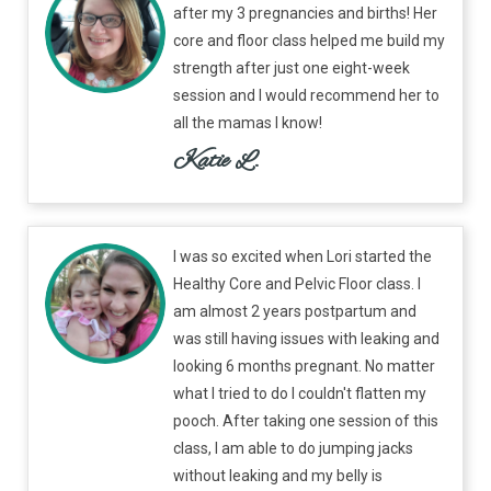
after my 3 pregnancies and births! Her
core and floor class helped me build my
strength after just one eight-week
session and I would recommend her to
all the mamas I know!
Katie L.
I was so excited when Lori started the
Healthy Core and Pelvic Floor class. I
am almost 2 years postpartum and
was still having issues with leaking and
looking 6 months pregnant. No matter
what I tried to do I couldn't flatten my
pooch. After taking one session of this
class, I am able to do jumping jacks
without leaking and my belly is