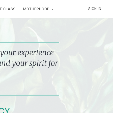
SIGN IN
E CLASS
MOTHERHOOD
your experience
nd your spirit for
CY