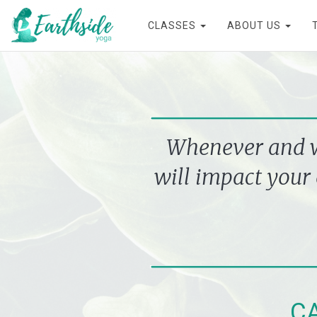
CLASSES
ABOUT US
Whenever and wh
will impact your 
C