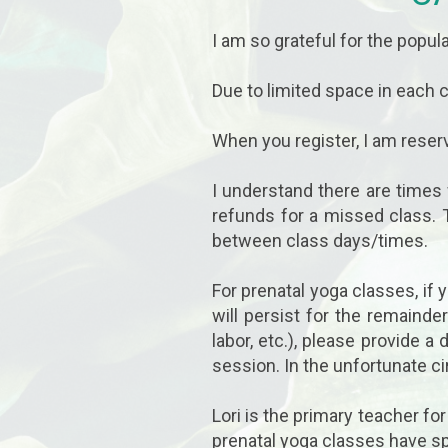
I am so grateful for the popula
Due to limited space in each
When you register, I am reserv
I understand there are times
refunds for a missed class. 
between class days/times.
For prenatal yoga classes, if
will persist for the remainde
labor, etc.), please provide 
session. In the unfortunate c
Lori is the primary teacher fo
prenatal yoga classes have sp