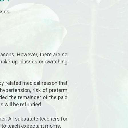
sses.
easons. However, there are no
 make-up classes or switching
cy related medical reason that
 hypertension, risk of preterm
nded the remainder of the paid
s will be refunded.
er. All substitute teachers for
ied to teach expectant moms.