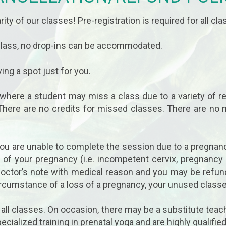
rity of our classes! Pre-registration is required for all cla
 class, no drop-ins can be accommodated.
ing a spot just for you.
 where a student may miss a class due to a variety of r
There are no credits for missed classes. There are no
 you are unable to complete the session due to a pregnan
r of your pregnancy (i.e. incompetent cervix, pregnancy
a doctor’s note with medical reason and you may be refu
ircumstance of a loss of a pregnancy, your unused classe
r all classes. On occasion, there may be a substitute teach
ecialized training in prenatal yoga and are highly qualif