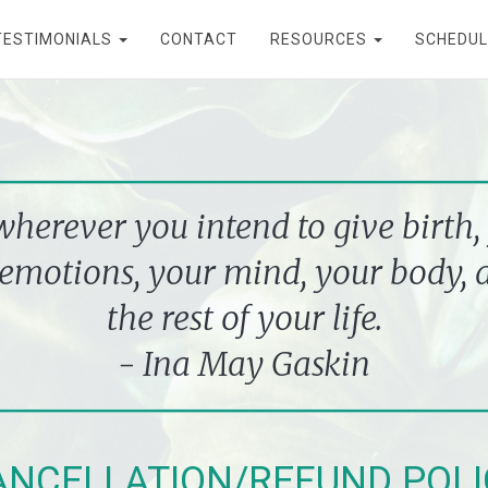
TESTIMONIALS
CONTACT
RESOURCES
SCHEDUL
erever you intend to give birth,
emotions, your mind, your body, a
the rest of your life.
- Ina May Gaskin
ANCEL
LA
TION/REFUND POLI